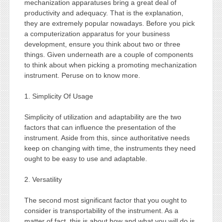
mechanization apparatuses bring a great deal of
productivity and adequacy. That is the explanation,
they are extremely popular nowadays. Before you pick
a computerization apparatus for your business
development, ensure you think about two or three
things. Given underneath are a couple of components
to think about when picking a promoting mechanization
instrument. Peruse on to know more.
1. Simplicity Of Usage
Simplicity of utilization and adaptability are the two
factors that can influence the presentation of the
instrument. Aside from this, since authoritative needs
keep on changing with time, the instruments they need
ought to be easy to use and adaptable.
2. Versatility
The second most significant factor that you ought to
consider is transportability of the instrument. As a
matter of fact, this is about how and what you will do is