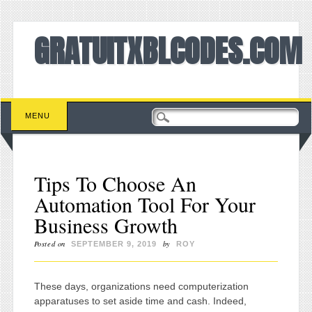
GRATUITXBLCODES.COM
Main menu
Skip to content
MENU
Tips To Choose An
Automation Tool For Your
Business Growth
Posted on
by
SEPTEMBER 9, 2019
ROY
These days, organizations need computerization
apparatuses to set aside time and cash. Indeed,