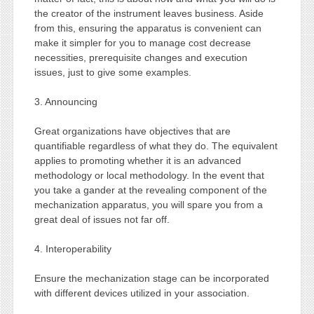
the creator of the instrument leaves business. Aside
from this, ensuring the apparatus is convenient can
make it simpler for you to manage cost decrease
necessities, prerequisite changes and execution
issues, just to give some examples.
3. Announcing
Great organizations have objectives that are
quantifiable regardless of what they do. The equivalent
applies to promoting whether it is an advanced
methodology or local methodology. In the event that
you take a gander at the revealing component of the
mechanization apparatus, you will spare you from a
great deal of issues not far off.
4. Interoperability
Ensure the mechanization stage can be incorporated
with different devices utilized in your association.