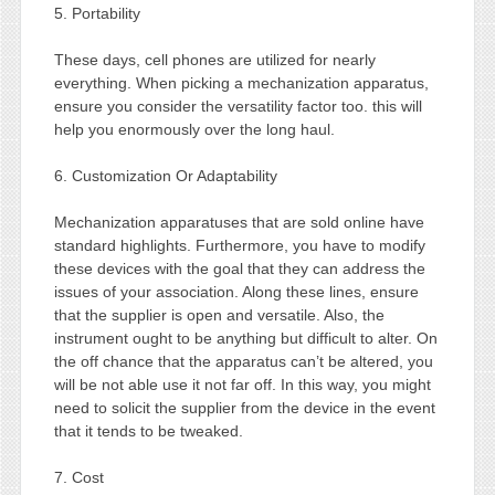
5. Portability
These days, cell phones are utilized for nearly
everything. When picking a mechanization apparatus,
ensure you consider the versatility factor too. this will
help you enormously over the long haul.
6. Customization Or Adaptability
Mechanization apparatuses that are sold online have
standard highlights. Furthermore, you have to modify
these devices with the goal that they can address the
issues of your association. Along these lines, ensure
that the supplier is open and versatile. Also, the
instrument ought to be anything but difficult to alter. On
the off chance that the apparatus can’t be altered, you
will be not able use it not far off. In this way, you might
need to solicit the supplier from the device in the event
that it tends to be tweaked.
7. Cost