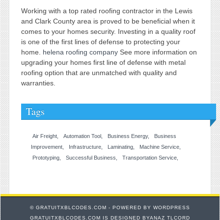
Working with a top rated roofing contractor in the Lewis
and Clark County area is proved to be beneficial when it
comes to your homes security. Investing in a quality roof
is one of the first lines of defense to protecting your
home.
helena roofing company
See more information on
upgrading your homes first line of defense with metal
roofing option that are unmatched with quality and
warranties.
Tags
Air Freight
Automation Tool
Business Energy
Business
Improvement
Infrastructure
Laminating
Machine Service
Prototyping
Successful Business
Transportation Service
© GRATUITXBLCODES.COM - POWERED BY
WORDPRESS
GRATUITXBLCODES.COM IS DESIGNED BYANAZ TLCORD