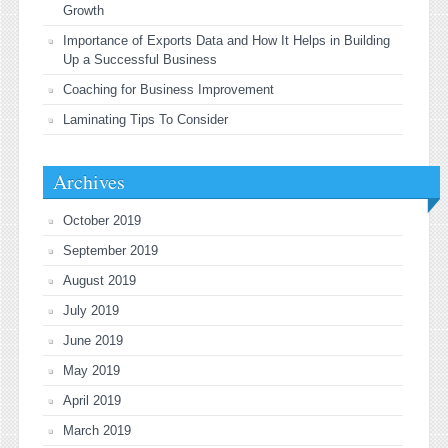
Growth
Importance of Exports Data and How It Helps in Building
Up a Successful Business
Coaching for Business Improvement
Laminating Tips To Consider
Archives
October 2019
September 2019
August 2019
July 2019
June 2019
May 2019
April 2019
March 2019