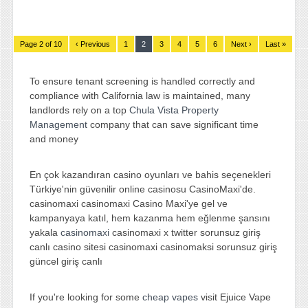
Page 2 of 10
‹ Previous
1
2
3
4
5
6
Next ›
Last »
To ensure tenant screening is handled correctly and
compliance with California law is maintained, many
landlords rely on a top
Chula Vista Property
Management
company that can save significant time
and money
En çok kazandıran casino oyunları ve bahis seçenekleri
Türkiye'nin güvenilir online casinosu CasinoMaxi'de.
casinomaxi casinomaxi Casino Maxi'ye gel ve
kampanyaya katıl, hem kazanma hem eğlenme şansını
yakala
casinomaxi
casinomaxi x twitter sorunsuz giriş
canlı casino sitesi casinomaxi casinomaksi sorunsuz giriş
güncel giriş canlı
If you're looking for some
cheap vapes
visit Ejuice Vape