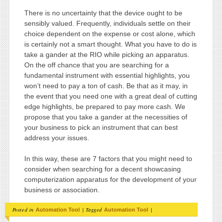
There is no uncertainty that the device ought to be
sensibly valued. Frequently, individuals settle on their
choice dependent on the expense or cost alone, which
is certainly not a smart thought. What you have to do is
take a gander at the RIO while picking an apparatus.
On the off chance that you are searching for a
fundamental instrument with essential highlights, you
won’t need to pay a ton of cash. Be that as it may, in
the event that you need one with a great deal of cutting
edge highlights, be prepared to pay more cash. We
propose that you take a gander at the necessities of
your business to pick an instrument that can best
address your issues.
In this way, these are 7 factors that you might need to
consider when searching for a decent showcasing
computerization apparatus for the development of your
business or association.
Posted in
|
Tagged
|
Automation Tool
Automation Tool