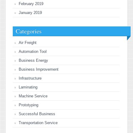
February 2019
January 2019
Categories
Air Freight
Automation Tool
Business Energy
Business Improvement
Infrastructure
Laminating
Machine Service
Prototyping
Successful Business
Transportation Service