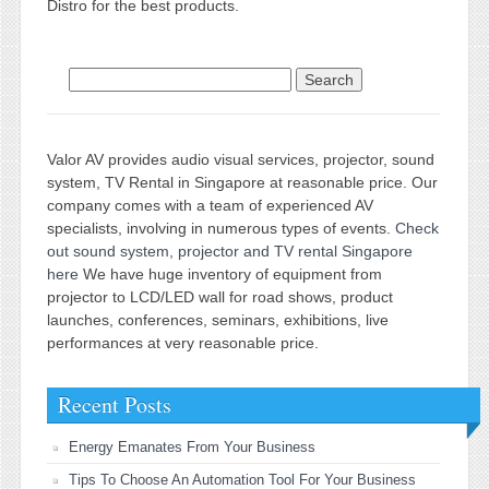
Distro for the best products.
Search for:
Valor AV provides audio visual services, projector, sound
system, TV Rental in Singapore at reasonable price. Our
company comes with a team of experienced AV
specialists, involving in numerous types of events.
Check
out sound system, projector and TV rental Singapore
here
We have huge inventory of equipment from
projector to LCD/LED wall for road shows, product
launches, conferences, seminars, exhibitions, live
performances at very reasonable price.
Recent Posts
Energy Emanates From Your Business
Tips To Choose An Automation Tool For Your Business