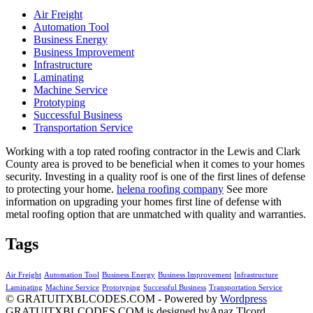
Air Freight
Automation Tool
Business Energy
Business Improvement
Infrastructure
Laminating
Machine Service
Prototyping
Successful Business
Transportation Service
Working with a top rated roofing contractor in the Lewis and Clark
County area is proved to be beneficial when it comes to your homes
security. Investing in a quality roof is one of the first lines of defense
to protecting your home.
helena roofing company
See more
information on upgrading your homes first line of defense with
metal roofing option that are unmatched with quality and warranties.
Tags
Air Freight
Automation Tool
Business Energy
Business Improvement
Infrastructure
Laminating
Machine Service
Prototyping
Successful Business
Transportation Service
© GRATUITXBLCODES.COM - Powered by
Wordpress
GRATUITXBLCODES.COM is designed byAnaz Tlcord