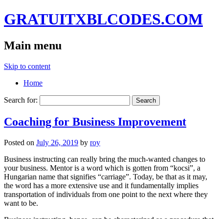
GRATUITXBLCODES.COM
Main menu
Skip to content
Home
Search for:
Coaching for Business Improvement
Posted on
July 26, 2019
by
roy
Business instructing can really bring the much-wanted changes to
your business. Mentor is a word which is gotten from “kocsi”, a
Hungarian name that signifies “carriage”. Today, be that as it may,
the word has a more extensive use and it fundamentally implies
transportation of individuals from one point to the next where they
want to be.