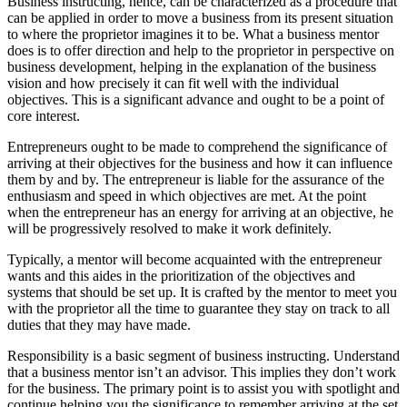
Business instructing, hence, can be characterized as a procedure that
can be applied in order to move a business from its present situation
to where the proprietor imagines it to be. What a business mentor
does is to offer direction and help to the proprietor in perspective on
business development, helping in the explanation of the business
vision and how precisely it can fit well with the individual
objectives. This is a significant advance and ought to be a point of
core interest.
Entrepreneurs ought to be made to comprehend the significance of
arriving at their objectives for the business and how it can influence
them by and by. The entrepreneur is liable for the assurance of the
enthusiasm and speed in which objectives are met. At the point
when the entrepreneur has an energy for arriving at an objective, he
will be progressively resolved to make it work definitely.
Typically, a mentor will become acquainted with the entrepreneur
wants and this aides in the prioritization of the objectives and
systems that should be set up. It is crafted by the mentor to meet you
with the proprietor all the time to guarantee they stay on track to all
duties that they may have made.
Responsibility is a basic segment of business instructing. Understand
that a business mentor isn’t an advisor. This implies they don’t work
for the business. The primary point is to assist you with spotlight and
continue helping you the significance to remember arriving at the set