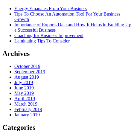
Energy Emanates From Your Business
Tips To Choose An Automation Tool For Your Business
Growth
Importance of Exports Data and How It Helps in Building Up
a Successful Business
Coaching for Business Improvement
Laminating Tips To Consider
Archives
October 2019
September 2019
August 2019
July 2019
June 2019
May 2019
April 2019
March 2019
February 2019
January 2019
Categories