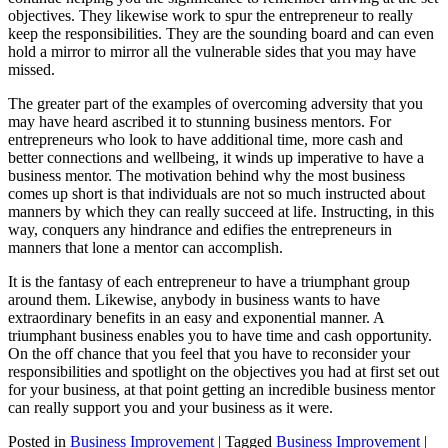
objectives. They likewise work to spur the entrepreneur to really
keep the responsibilities. They are the sounding board and can even
hold a mirror to mirror all the vulnerable sides that you may have
missed.
The greater part of the examples of overcoming adversity that you
may have heard ascribed it to stunning business mentors. For
entrepreneurs who look to have additional time, more cash and
better connections and wellbeing, it winds up imperative to have a
business mentor. The motivation behind why the most business
comes up short is that individuals are not so much instructed about
manners by which they can really succeed at life. Instructing, in this
way, conquers any hindrance and edifies the entrepreneurs in
manners that lone a mentor can accomplish.
It is the fantasy of each entrepreneur to have a triumphant group
around them. Likewise, anybody in business wants to have
extraordinary benefits in an easy and exponential manner. A
triumphant business enables you to have time and cash opportunity.
On the off chance that you feel that you have to reconsider your
responsibilities and spotlight on the objectives you had at first set out
for your business, at that point getting an incredible business mentor
can really support you and your business as it were.
Posted in
Business Improvement
|
Tagged
Business Improvement
|