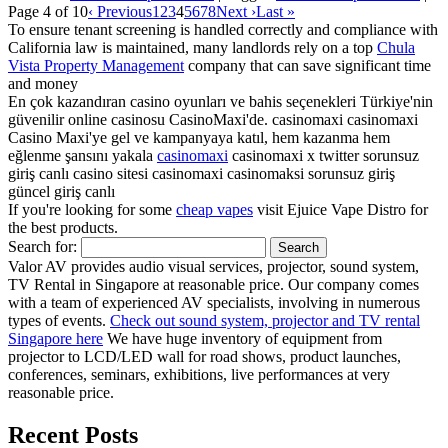
Page 4 of 10
‹ Previous
1
2
3
4
5
6
7
8
Next ›
Last »
To ensure tenant screening is handled correctly and compliance with
California law is maintained, many landlords rely on a top
Chula
Vista Property Management
company that can save significant time
and money
En çok kazandıran casino oyunları ve bahis seçenekleri Türkiye'nin
güvenilir online casinosu CasinoMaxi'de. casinomaxi casinomaxi
Casino Maxi'ye gel ve kampanyaya katıl, hem kazanma hem
eğlenme şansını yakala
casinomaxi
casinomaxi x twitter sorunsuz
giriş canlı casino sitesi casinomaxi casinomaksi sorunsuz giriş
güncel giriş canlı
If you're looking for some
cheap vapes
visit Ejuice Vape Distro for
the best products.
Search for:
Valor AV provides audio visual services, projector, sound system,
TV Rental in Singapore at reasonable price. Our company comes
with a team of experienced AV specialists, involving in numerous
types of events.
Check out sound system, projector and TV rental
Singapore here
We have huge inventory of equipment from
projector to LCD/LED wall for road shows, product launches,
conferences, seminars, exhibitions, live performances at very
reasonable price.
Recent Posts