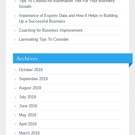
Tips To Choose An Automation Tool For Your Business
Growth
Importance of Exports Data and How It Helps in Building
Up a Successful Business
Coaching for Business Improvement
Laminating Tips To Consider
Archives
October 2019
September 2019
August 2019
July 2019
June 2019
May 2019
April 2019
March 2019