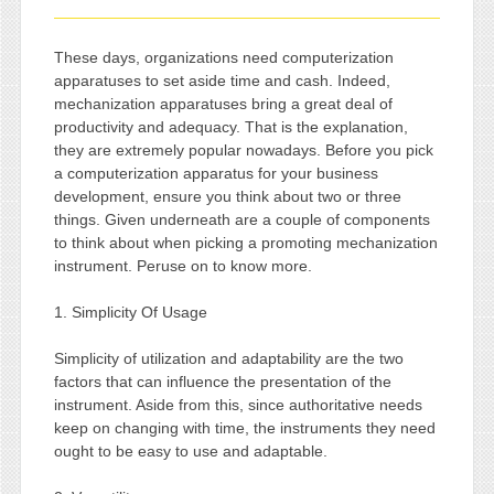
These days, organizations need computerization
apparatuses to set aside time and cash. Indeed,
mechanization apparatuses bring a great deal of
productivity and adequacy. That is the explanation,
they are extremely popular nowadays. Before you pick
a computerization apparatus for your business
development, ensure you think about two or three
things. Given underneath are a couple of components
to think about when picking a promoting mechanization
instrument. Peruse on to know more.
1. Simplicity Of Usage
Simplicity of utilization and adaptability are the two
factors that can influence the presentation of the
instrument. Aside from this, since authoritative needs
keep on changing with time, the instruments they need
ought to be easy to use and adaptable.