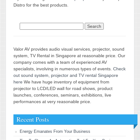
Distro for the best products.
Search for:
Valor AV provides audio visual services, projector, sound
system, TV Rental in Singapore at reasonable price. Our
company comes with a team of experienced AV
specialists, involving in numerous types of events.
Check
out sound system, projector and TV rental Singapore
here
We have huge inventory of equipment from
projector to LCD/LED wall for road shows, product
launches, conferences, seminars, exhibitions, live
performances at very reasonable price.
Recent Posts
Energy Emanates From Your Business