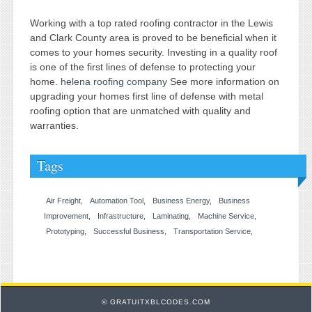
Working with a top rated roofing contractor in the Lewis
and Clark County area is proved to be beneficial when it
comes to your homes security. Investing in a quality roof
is one of the first lines of defense to protecting your
home.
helena roofing company
See more information on
upgrading your homes first line of defense with metal
roofing option that are unmatched with quality and
warranties.
Tags
Air Freight
Automation Tool
Business Energy
Business
Improvement
Infrastructure
Laminating
Machine Service
Prototyping
Successful Business
Transportation Service
© GRATUITXBLCODES.COM