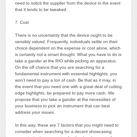
need to solicit the supplier from the device in the event
that it tends to be tweaked.
7. Cost
There is no uncertainty that the device ought to be
sensibly valued. Frequently, individuals settle on their
choice dependent on the expense or cost alone, which
is certainly not a smart thought. What you have to do is
take a gander at the RIO while picking an apparatus.
On the off chance that you are searching for a
fundamental instrument with essential highlights, you
won’t need to pay a ton of cash. Be that as it may, in
the event that you need one with a great deal of cutting
edge highlights, be prepared to pay more cash. We
propose that you take a gander at the necessities of
your business to pick an instrument that can best
address your issues.
In this way, these are 7 factors that you might need to
consider when searching for a decent showcasing