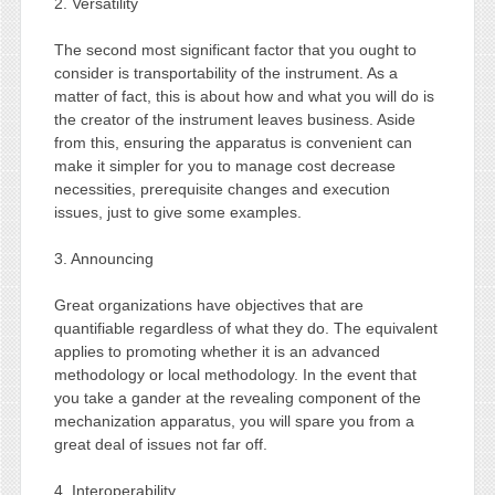
2. Versatility
The second most significant factor that you ought to
consider is transportability of the instrument. As a
matter of fact, this is about how and what you will do is
the creator of the instrument leaves business. Aside
from this, ensuring the apparatus is convenient can
make it simpler for you to manage cost decrease
necessities, prerequisite changes and execution
issues, just to give some examples.
3. Announcing
Great organizations have objectives that are
quantifiable regardless of what they do. The equivalent
applies to promoting whether it is an advanced
methodology or local methodology. In the event that
you take a gander at the revealing component of the
mechanization apparatus, you will spare you from a
great deal of issues not far off.
4. Interoperability