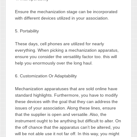
Ensure the mechanization stage can be incorporated
with different devices utilized in your association.
5. Portability
These days, cell phones are utilized for nearly
everything. When picking a mechanization apparatus,
ensure you consider the versatility factor too. this will
help you enormously over the long haul.
6. Customization Or Adaptability
Mechanization apparatuses that are sold online have
standard highlights. Furthermore, you have to modify
these devices with the goal that they can address the
issues of your association. Along these lines, ensure
that the supplier is open and versatile. Also, the
instrument ought to be anything but difficult to alter. On
the off chance that the apparatus can’t be altered, you
will be not able use it not far off. In this way, you might