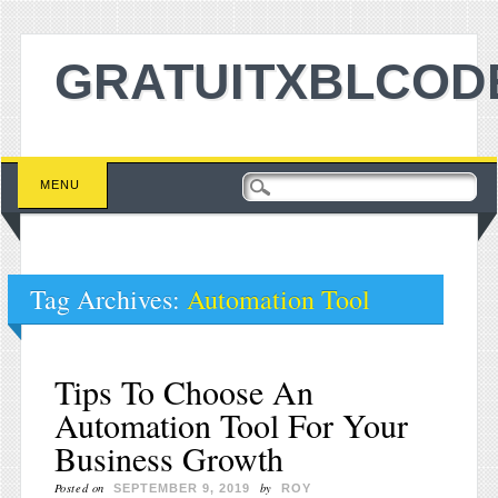
GRATUITXBLCOD
Main menu
Skip to content
MENU
Tag Archives:
Automation Tool
Tips To Choose An
Automation Tool For Your
Business Growth
Posted on
by
SEPTEMBER 9, 2019
ROY