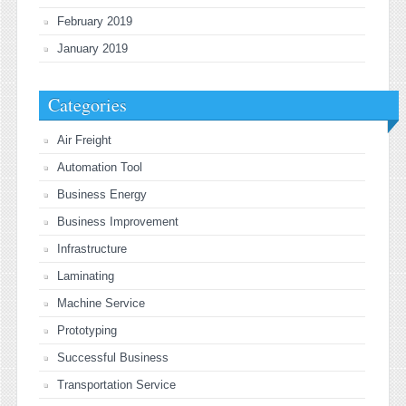
February 2019
January 2019
Categories
Air Freight
Automation Tool
Business Energy
Business Improvement
Infrastructure
Laminating
Machine Service
Prototyping
Successful Business
Transportation Service