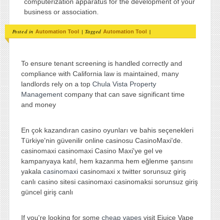
computerization apparatus for the development of your
business or association.
Posted in
|
Tagged
|
Automation Tool
Automation Tool
To ensure tenant screening is handled correctly and
compliance with California law is maintained, many
landlords rely on a top
Chula Vista Property
Management
company that can save significant time
and money
En çok kazandıran casino oyunları ve bahis seçenekleri
Türkiye'nin güvenilir online casinosu CasinoMaxi'de.
casinomaxi casinomaxi Casino Maxi'ye gel ve
kampanyaya katıl, hem kazanma hem eğlenme şansını
yakala
casinomaxi
casinomaxi x twitter sorunsuz giriş
canlı casino sitesi casinomaxi casinomaksi sorunsuz giriş
güncel giriş canlı
If you're looking for some
cheap vapes
visit Ejuice Vape