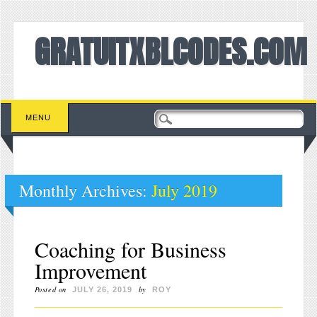
GRATUITXBLCODES.COM
Main menu
Skip to content
MENU
Monthly Archives:
July 2019
Coaching for Business
Improvement
Posted on
by
JULY 26, 2019
ROY