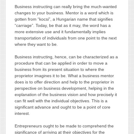
Business instructing can really bring the much-wanted
changes to your business. Mentor is a word which is
gotten from “kocsi”, a Hungarian name that signifies
“carriage”. Today, be that as it may, the word has a
more extensive use and it fundamentally implies
transportation of individuals from one point to the next
where they want to be.
Business instructing, hence, can be characterized as a
procedure that can be applied in order to move a
business from its present situation to where the
proprietor imagines it to be. What a business mentor
does is to offer direction and help to the proprietor in
perspective on business development, helping in the
explanation of the business vision and how precisely it
can fit well with the individual objectives. This is a
significant advance and ought to be a point of core
interest.
Entrepreneurs ought to be made to comprehend the
significance of arriving at their objectives for the