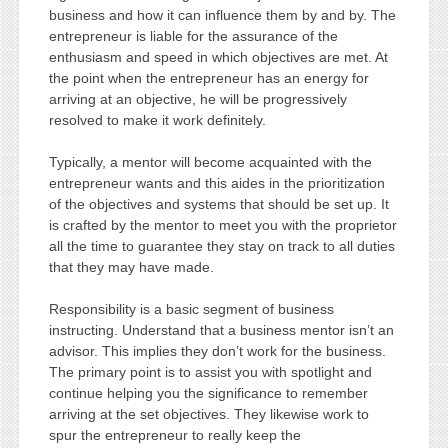
business and how it can influence them by and by. The
entrepreneur is liable for the assurance of the
enthusiasm and speed in which objectives are met. At
the point when the entrepreneur has an energy for
arriving at an objective, he will be progressively
resolved to make it work definitely.
Typically, a mentor will become acquainted with the
entrepreneur wants and this aides in the prioritization
of the objectives and systems that should be set up. It
is crafted by the mentor to meet you with the proprietor
all the time to guarantee they stay on track to all duties
that they may have made.
Responsibility is a basic segment of business
instructing. Understand that a business mentor isn’t an
advisor. This implies they don’t work for the business.
The primary point is to assist you with spotlight and
continue helping you the significance to remember
arriving at the set objectives. They likewise work to
spur the entrepreneur to really keep the