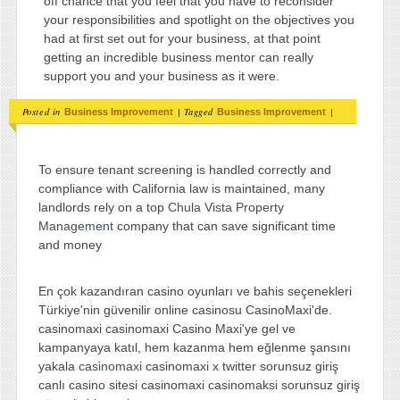
off chance that you feel that you have to reconsider
your responsibilities and spotlight on the objectives you
had at first set out for your business, at that point
getting an incredible business mentor can really
support you and your business as it were.
Posted in
|
Tagged
|
Business Improvement
Business Improvement
To ensure tenant screening is handled correctly and
compliance with California law is maintained, many
landlords rely on a top
Chula Vista Property
Management
company that can save significant time
and money
En çok kazandıran casino oyunları ve bahis seçenekleri
Türkiye'nin güvenilir online casinosu CasinoMaxi'de.
casinomaxi casinomaxi Casino Maxi'ye gel ve
kampanyaya katıl, hem kazanma hem eğlenme şansını
yakala
casinomaxi
casinomaxi x twitter sorunsuz giriş
canlı casino sitesi casinomaxi casinomaksi sorunsuz giriş