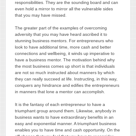
responsibilities. They are the sounding board and can
even hold a mirror to mirror all the vulnerable sides
that you may have missed.
The greater part of the examples of overcoming
adversity that you may have heard ascribed it to
stunning business mentors. For entrepreneurs who
look to have additional time, more cash and better
connections and wellbeing, it winds up imperative to
have a business mentor. The motivation behind why
the most business comes up short is that individuals
are not so much instructed about manners by which
they can really succeed at life. Instructing, in this way,
conquers any hindrance and edifies the entrepreneurs
in manners that lone a mentor can accomplish.
It is the fantasy of each entrepreneur to have a
triumphant group around them. Likewise, anybody in
business wants to have extraordinary benefits in an
easy and exponential manner. A triumphant business
enables you to have time and cash opportunity. On the