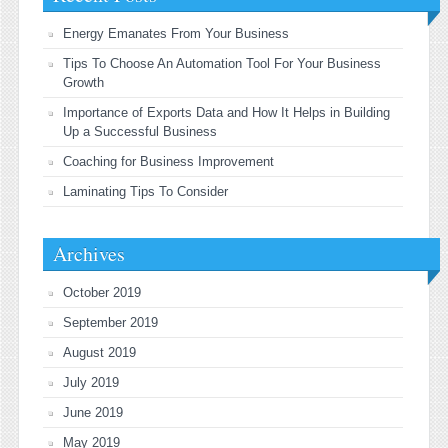
Energy Emanates From Your Business
Tips To Choose An Automation Tool For Your Business
Growth
Importance of Exports Data and How It Helps in Building
Up a Successful Business
Coaching for Business Improvement
Laminating Tips To Consider
Archives
October 2019
September 2019
August 2019
July 2019
June 2019
May 2019