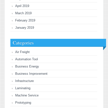
April 2019
March 2019
February 2019
January 2019
Categories
Air Freight
Automation Tool
Business Energy
Business Improvement
Infrastructure
Laminating
Machine Service
Prototyping