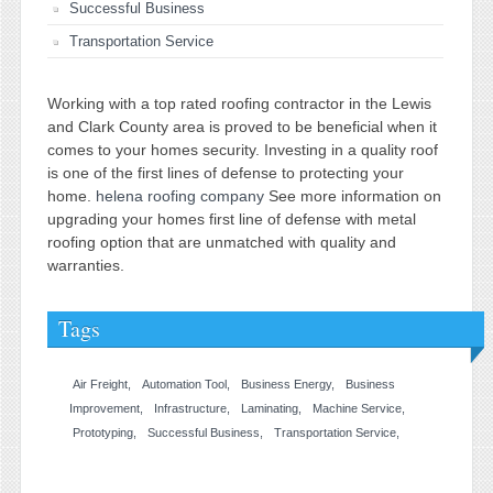
Successful Business
Transportation Service
Working with a top rated roofing contractor in the Lewis
and Clark County area is proved to be beneficial when it
comes to your homes security. Investing in a quality roof
is one of the first lines of defense to protecting your
home.
helena roofing company
See more information on
upgrading your homes first line of defense with metal
roofing option that are unmatched with quality and
warranties.
Tags
Air Freight
Automation Tool
Business Energy
Business
Improvement
Infrastructure
Laminating
Machine Service
Prototyping
Successful Business
Transportation Service