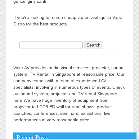
güncel giriş canlı
If you're looking for some
cheap vapes
visit Ejuice Vape
Distro for the best products.
Search for:
Valor AV provides audio visual services, projector, sound
system, TV Rental in Singapore at reasonable price. Our
company comes with a team of experienced AV
specialists, involving in numerous types of events.
Check
out sound system, projector and TV rental Singapore
here
We have huge inventory of equipment from
projector to LCD/LED wall for road shows, product
launches, conferences, seminars, exhibitions, live
performances at very reasonable price.
Recent Posts