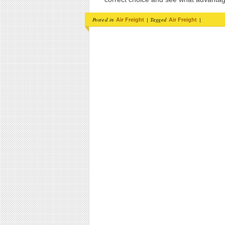
Posted in
|
Tagged
|
Air Freight
Air Freight