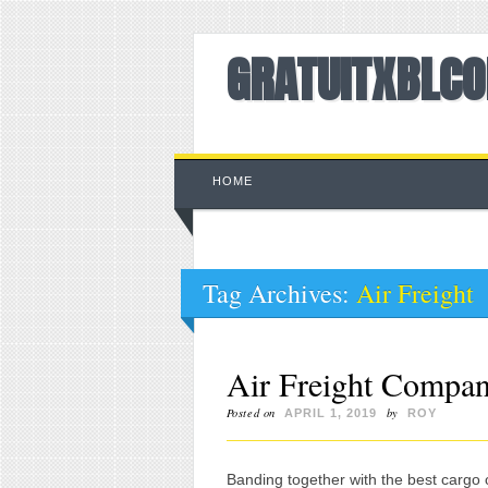
GRATUITXBLC
Main menu
Skip to content
HOME
Tag Archives:
Air Freight
Air Freight Compan
Posted on
by
APRIL 1, 2019
ROY
Banding together with the best cargo 