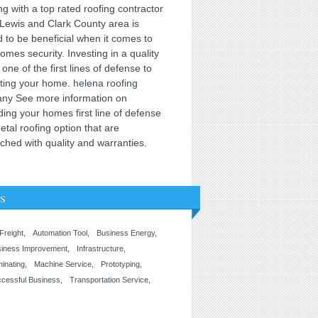
g with a top rated roofing contractor
 Lewis and Clark County area is
 to be beneficial when it comes to
omes security. Investing in a quality
s one of the first lines of defense to
cting your home.
helena roofing
any
See more information on
ing your homes first line of defense
etal roofing option that are
hed with quality and warranties.
s
 Freight
Automation Tool
Business Energy
siness Improvement
Infrastructure
inating
Machine Service
Prototyping
cessful Business
Transportation Service