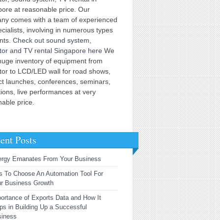
ore at reasonable price. Our
ny comes with a team of experienced
cialists, involving in numerous types
ents.
Check out sound system,
tor and TV rental Singapore here
We
huge inventory of equipment from
tor to LCD/LED wall for road shows,
ct launches, conferences, seminars,
tions, live performances at very
able price.
ent Posts
ergy Emanates From Your Business
s To Choose An Automation Tool For
r Business Growth
ortance of Exports Data and How It
ps in Building Up a Successful
siness