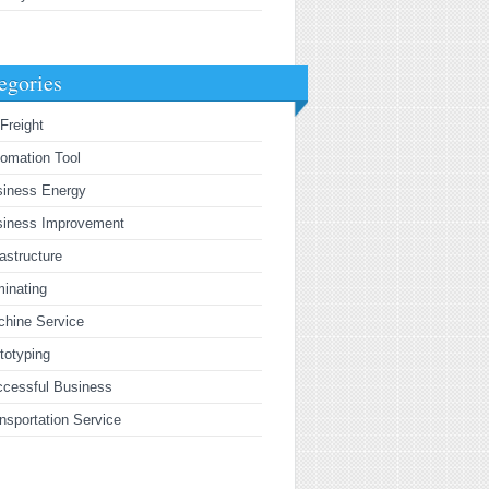
egories
 Freight
omation Tool
siness Energy
siness Improvement
rastructure
inating
hine Service
totyping
cessful Business
nsportation Service