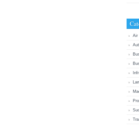
Cat
Air
Aut
Bu
Bu
Inf
Lam
Mac
Pro
Suc
Tra