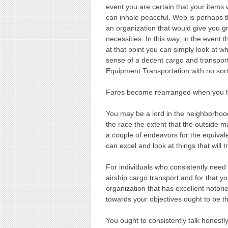
event you are certain that your item
can inhale peaceful. Web is perhaps 
an organization that would give you gr
necessities. In this way, in the event
at that point you can simply look at 
sense of a decent cargo and transpor
Equipment Transportation with no sort
Fares become rearranged when you ha
You may be a lord in the neighborhood
the race the extent that the outside m
a couple of endeavors for the equival
can excel and look at things that will t
For individuals who consistently need t
airship cargo transport and for that y
organization that has excellent notori
towards your objectives ought to be th
You ought to consistently talk honestly