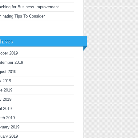
ching for Business Improvement
inating Tips To Consider
hives
ober 2019
ptember 2019
gust 2019
y 2019
ne 2019
y 2019
il 2019
rch 2019
ruary 2019
uary 2019