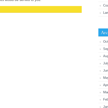
Coa
Lam
Arc
Oct
Se
Au
Jul
Ju
Ma
Apr
Ma
Feb
Jan