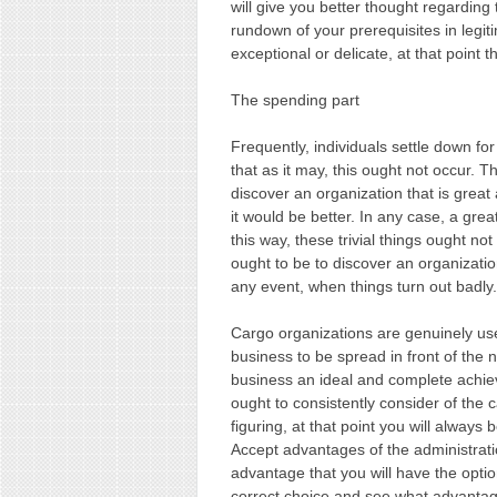
will give you better thought regarding 
rundown of your prerequisites in legi
exceptional or delicate, at that point
The spending part
Frequently, individuals settle down fo
that as it may, this ought not occur. T
discover an organization that is grea
it would be better. In any case, a gre
this way, these trivial things ought no
ought to be to discover an organizatio
any event, when things turn out badly.
Cargo organizations are genuinely usef
business to be spread in front of the n
business an ideal and complete achie
ought to consistently consider of the 
figuring, at that point you will alway
Accept advantages of the administrat
advantage that you will have the option
correct choice and see what advantag