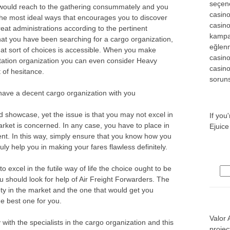
seçene
s would reach to the gathering consummately and you
casin
the most ideal ways that encourages you to discover
casin
eat administrations according to the pertinent
kampa
 that you have been searching for a cargo organization,
eğlen
what sort of choices is accessible. When you make
casino
tation organization you can even consider Heavy
casino
 of hesitance.
soruns
ve a decent cargo organization with you
 showcase, yet the issue is that you may not excel in
If you
arket is concerned. In any case, you have to place in
Ejuice
ent. In this way, simply ensure that you know how you
ruly help you in making your fares flawless definitely.
o excel in the futile way of life the choice ought to be
Sea
ou should look for help of Air Freight Forwarders. The
ety in the market and the one that would get you
e best one for you.
Valor 
 with the specialists in the cargo organization and this
projec