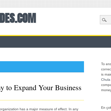
ODES.COM
To ens
correc
is mai
Chula
y to Expand Your Business
compan
mone
En çok
organization has a major measure of effect. In any