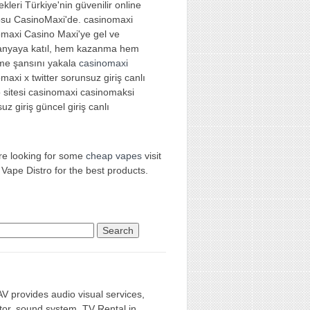
kleri Türkiye'nin güvenilir online
osu CasinoMaxi'de. casinomaxi
omaxi Casino Maxi'ye gel ve
nyaya katıl, hem kazanma hem
me şansını yakala
casinomaxi
maxi x twitter sorunsuz giriş canlı
 sitesi casinomaxi casinomaksi
uz giriş güncel giriş canlı
're looking for some
cheap vapes
visit
 Vape Distro for the best products.
rch for:
AV provides audio visual services,
tor, sound system, TV Rental in