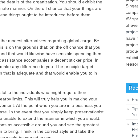
the details of the organization. You should exhibit the
Singap
timate manner. On the off chance that your things are
compa
 these things ought to be introduced before them.
AV spe
of ev
projec
have 
r the modest alternatives regarding global cargo. Be
projec
his is on the grounds that; on the off chance that you
produ
t and that would likewise have sensible spending then
exhibi
at assistance accompanies a decent sticker price. In
reason
t make any difference to you. The principle target
n that is adequate and that would enable you to in
Rec
ul to the individuals who might require their
earby limits. This will truly help you in making your
En
vement. At the point when you are in a business you
Tip
case. In the event that you simply keep preservationist
You
s be unable to extend the manner in which you should.
Imp
ions as accessible around you and see the greatest
Hel
 to bring. Think in the correct style and take the
Bu
es would be served to you.