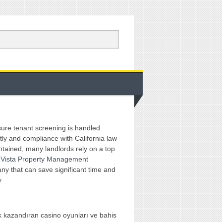
ure tenant screening is handled
tly and compliance with California law
ntained, many landlords rely on a top
 Vista Property Management
y that can save significant time and
y
 kazandıran casino oyunları ve bahis