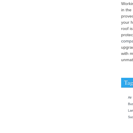
Workin
in the
proved
your h
roof i
prote
comp
upgrad
with m
unmatc
Tag
Air
Bu
Lam
Suc